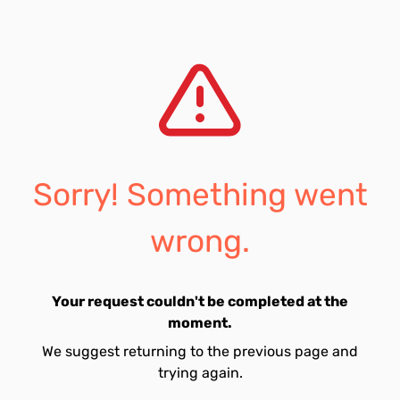
Sorry! Something went
wrong.
Your request couldn't be completed at the
moment.
We suggest returning to the previous page and
trying again.