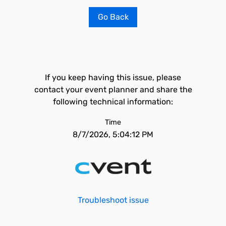
Go Back
If you keep having this issue, please
contact your event planner and share the
following technical information:
Time
8/7/2026, 5:04:12 PM
Troubleshoot issue